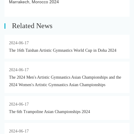
Marrakech, Morocco 2024
Related News
2024-06-17
The 16th Taishan Artistic Gymnastics World Cup in Doha 2024
2024-06-17
The 2024 Men's Artistic Gymnastics Asian Championships and the
2024 Women's Artistic Gymnastics Asian Championships
2024-06-17
The 6th Trampoline Asian Championships 2024
2024-06-17