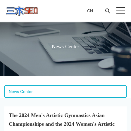
CN
CN
News Center
News Center
The 2024 Men's Artistic Gymnastics Asian
Championships and the 2024 Women's Artistic