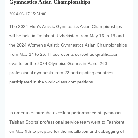
Gymnastics Asian Championships
2024-06-17 15:51:00
The 2024 Men's Artistic Gymnastics Asian Championships
will be held in Tashkent, Uzbekistan from May 16 to 19 and
the 2024 Women's Artistic Gymnastics Asian Championships
from May 24 to 26. These events served as qualification
events for the 2024 Olympics Games in Paris. 263
professional gymnasts from 22 participating countries
participated in the world-class competitions.
In order to ensure the excellent performance of gymnasts,
Taishan Sports’ professional service team went to Tashkent
on May 9th to prepare for the installation and debugging of