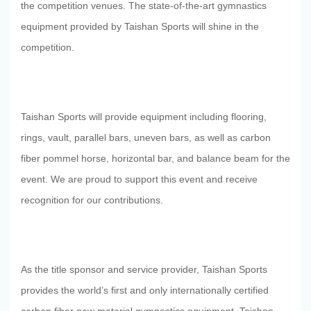
the competition venues. The state-of-the-art gymnastics
equipment provided by Taishan Sports will shine in the
competition.
Taishan Sports will provide equipment including flooring,
rings, vault, parallel bars, uneven bars, as well as carbon
fiber pommel horse, horizontal bar, and balance beam for the
event. We are proud to support this event and receive
recognition for our contributions.
As the title sponsor and service provider, Taishan Sports
home
Walk Into
provides the world’s first and only internationally certified