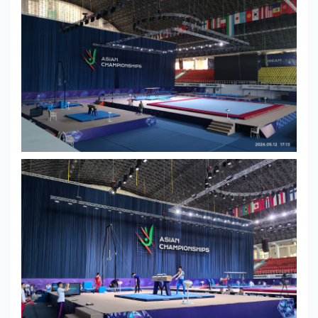
Center
Contact
Us