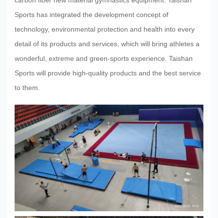
carbon fiber new material gymnastics equipment. Taishan
Sports has integrated the development concept of
TaiShan
technology, environmental protection and health into every
detail of its products and services, which will bring athletes a
wonderful, extreme and green-sports experience. Taishan
Sports will provide high-quality products and the best service
to them.
Industry
Scientific
Research
News