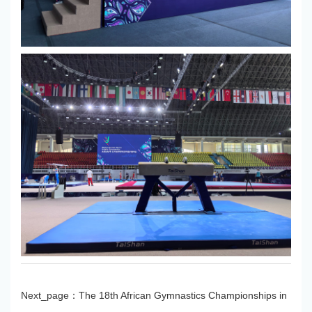
Next_page：
The 18th African Gymnastics Championships in