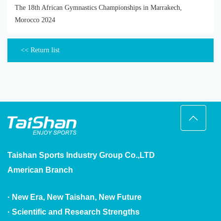
The 18th African Gymnastics Championships in Marrakech,
Morocco 2024
<< Return list
Taishan Sports Industry Group Co.,LTD
American Branch
· New Era, New Taishan, New Future
· Scientific and Research Strengths