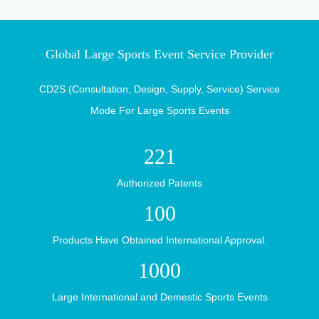
Walk Into
Global Large Sports Event Service Provider
CD2S (Consultation, Design, Supply, Service) Service
Mode For Large Sports Events
TaiShan
221
Authorized Patents
100
Products Have Obtained International Approval.
Industry
Scientific
1000
Large International and Demestic Sports Events