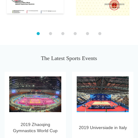
The Latest Sports Events
2019 Zhaoqing
2019 Universiade in Italy
Gymnastics World Cup