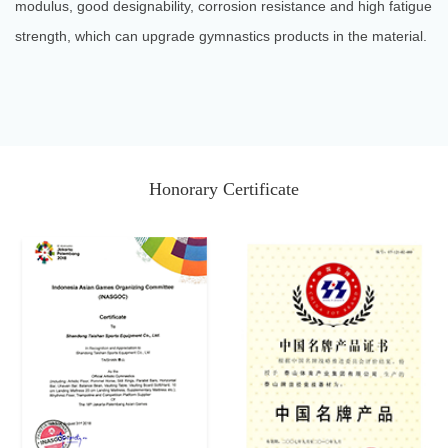
modulus, good designability, corrosion resistance and high fatigue
strength, which can upgrade gymnastics products in the material.
Honorary Certificate
2018 Doha World
Argentina 2018 Youth
Gymnastics
Olympic Games
Championships