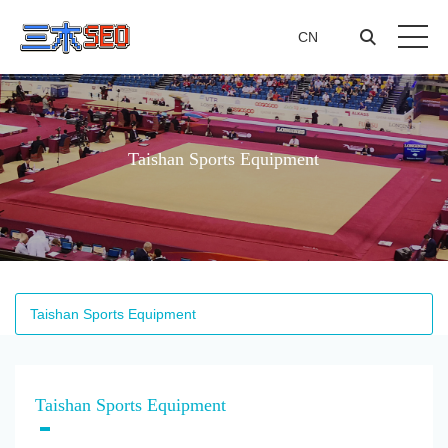
CN
CN
Taishan Sports Equipment
Taishan Sports Equipment
Taishan Sports Equipment