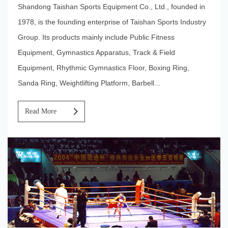
Shandong Taishan Sports Equipment Co., Ltd., founded in
1978, is the founding enterprise of Taishan Sports Industry
Group. Its products mainly include Public Fitness
Equipment, Gymnastics Apparatus, Track & Field
Equipment, Rhythmic Gymnastics Floor, Boxing Ring,
Sanda Ring, Weightlifting Platform, Barbell...
Read More