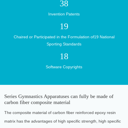
Research
38
Invention Patents
19
News
Chaired or Participated in the Formulation of19 National
Sporting Standards
18
Center
Software Copyrights
Contact
Series Gymnastics Apparatuses can fully be made of
carbon fiber composite material
Us
The composite material of carbon fiber reinforced epoxy resin
matrix has the advantages of high specific strength, high specific