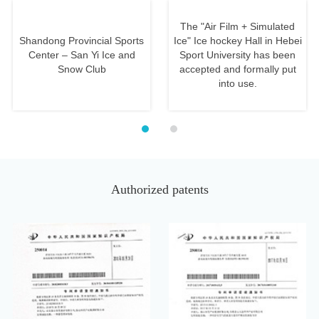
Us
The "Air Film + Simulated
Shandong Provincial Sports
Ice" Ice hockey Hall in Hebei
Center – San Yi Ice and
Sport University has been
Snow Club
accepted and formally put
into use.
Authorized patents
Antibacterial Artificial Turf
Simulation Ice Rink Plate
Fiber That Can Purify Air
with Self-lubricating