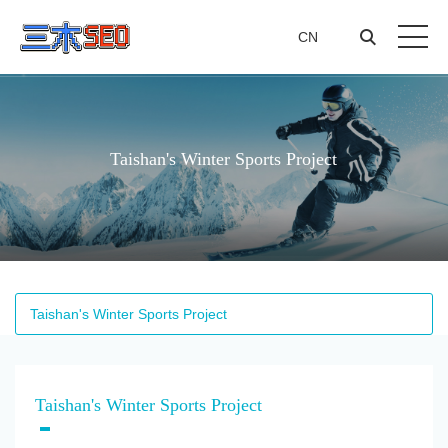
CN
CN
Taishan's Winter Sports Project
Taishan's Winter Sports Project
Taishan's Winter Sports Project