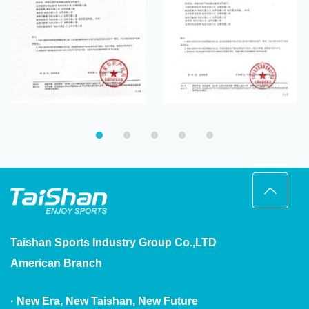
and Its Production
Function and Its
Method
Production Method
Taishan Sports Industry Group Co.,LTD
American Branch
· New Era, New Taishan, New Future