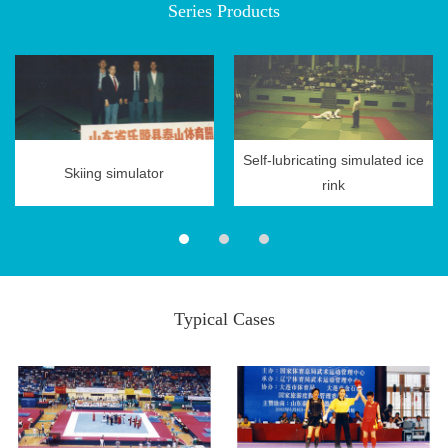
Series Products
Research
Self-lubricating simulated ice
News
Skiing simulator
rink
Center
Typical Cases
Contact