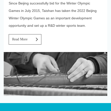
Since Beijing successfully bid for the Winter Olympic
Games in July 2015, Taishan has taken the 2022 Beijing
Winter Olympic Games as an important development
opportunity and set up a R&D winter sports team.
Walk Into
Read More
TaiShan
Industry
Scientific